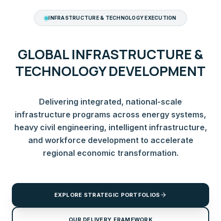
INFRASTRUCTURE & TECHNOLOGY EXECUTION
GLOBAL INFRASTRUCTURE &
TECHNOLOGY DEVELOPMENT
Delivering integrated, national-scale
infrastructure programs across energy systems,
heavy civil engineering, intelligent infrastructure,
and workforce development to accelerate
regional economic transformation.
EXPLORE STRATEGIC PORTFOLIOS
OUR DELIVERY FRAMEWORK