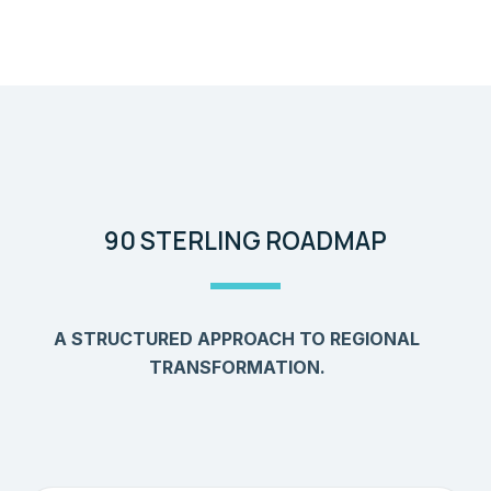
90 STERLING ROADMAP
A STRUCTURED APPROACH TO REGIONAL
TRANSFORMATION.