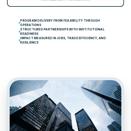
PROGRAM DELIVERY FROM FEASIBILITY THROUGH
OPERATIONS
STRUCTURED PARTNERSHIPS WITH INSTITUTIONAL
READINESS
IMPACT MEASURED IN JOBS, TRADE EFFICIENCY, AND
RESILIENCE