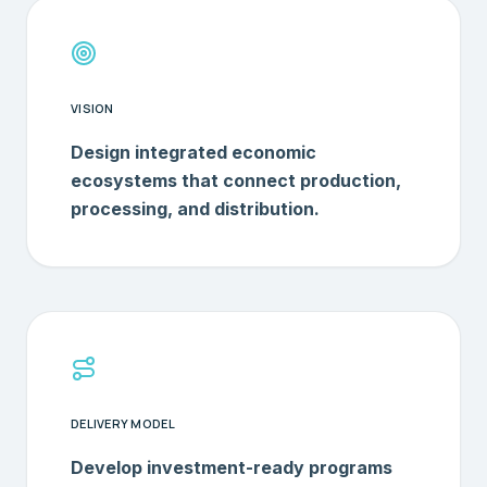
VISION
Design integrated economic
ecosystems that connect production,
processing, and distribution.
DELIVERY MODEL
Develop investment-ready programs