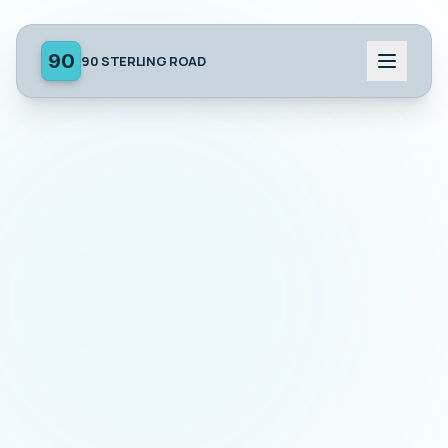
90
90 STERLING ROAD