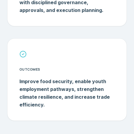
with disciplined governance,
approvals, and execution planning.
OUTCOMES
Improve food security, enable youth
employment pathways, strengthen
climate resilience, and increase trade
efficiency.